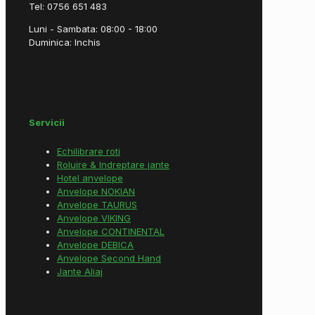
Tel: 0756 651 483
Luni - Sambata: 08:00 - 18:00
Duminica: Inchis
Servicii
Echilibrare roti
Roluire & Indreptare jante
Hotel anvelope
Anvelope NOKIAN
Anvelope TAURUS
Anvelope VIKING
Anvelope CONTINENTAL
Anvelope DEBICA
Anvelope Second Hand
Jante Aliaj