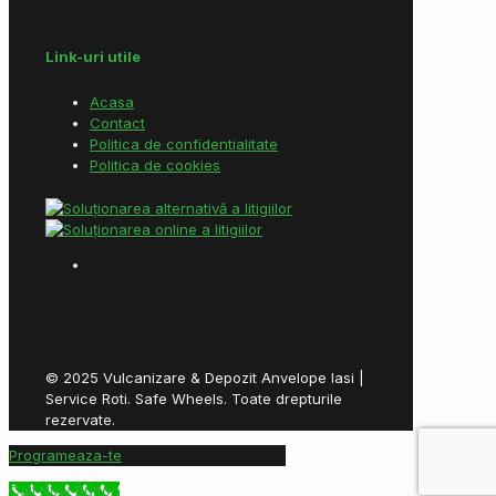
Link-uri utile
Acasa
Contact
Politica de confidentialitate
Politica de cookies
© 2025 Vulcanizare & Depozit Anvelope Iasi |
Service Roti. Safe Wheels. Toate drepturile
rezervate.
Programeaza-te
Call Now Button