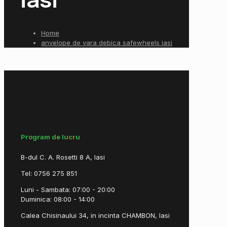
iasi
Home
anvelope de vara debica safewheels iasi
Program de lucru
B-dul C. A. Rosetti 8 A, Iasi
Tel: 0756 275 851
Luni - Sambata: 07:00 - 20:00
Duminica: 08:00 - 14:00
Calea Chisinaului 34, in incinta CHAMBON, Iasi