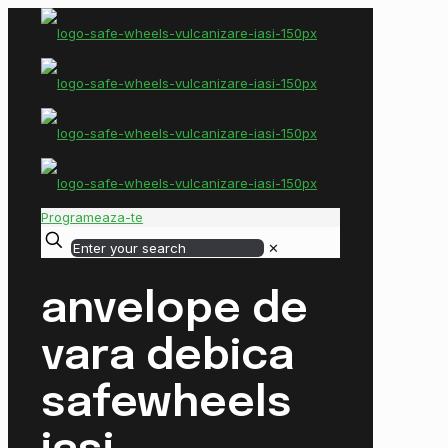
Programeaza-te
✕
anvelope de
vara debica
safewheels