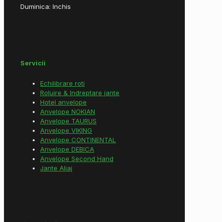
Duminica: Inchis
Servicii
Echilibrare roti
Roluire & Indreptare jante
Hotel anvelope
Anvelope NOKIAN
Anvelope TAURUS
Anvelope VIKING
Anvelope CONTINENTAL
Anvelope DEBICA
Anvelope Second Hand
Jante Aliaj