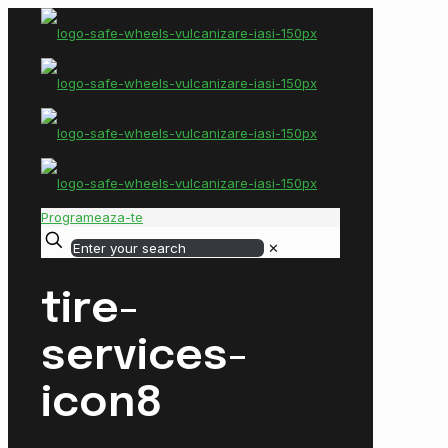
Programeaza-te
✕
tire-
services-
icon8