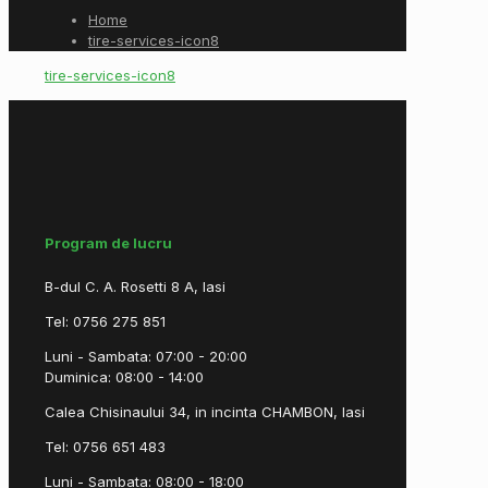
Home
tire-services-icon8
tire-services-icon8
Program de lucru
B-dul C. A. Rosetti 8 A, Iasi
Tel: 0756 275 851
Luni - Sambata: 07:00 - 20:00
Duminica: 08:00 - 14:00
Calea Chisinaului 34, in incinta CHAMBON, Iasi
Tel: 0756 651 483
Luni - Sambata: 08:00 - 18:00